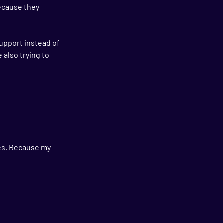
because they 
upport instead of 
 also trying to 
es. Because my 