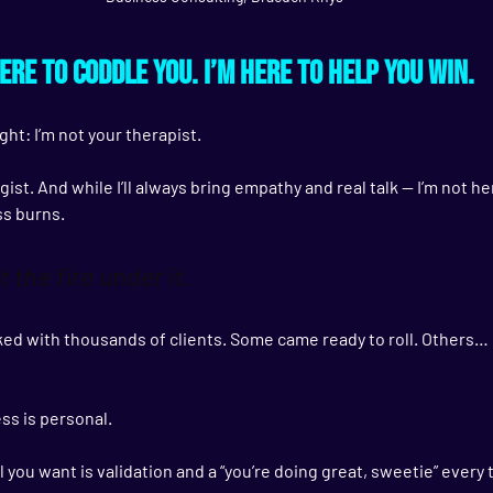
here to coddle you. I’m here to help you win.
ght: 
I’m not your therapist.
ist. And while I’ll always bring empathy and real talk — I’m not he
ss burns.
t the fire under it.
rked with thousands of clients. Some came ready to roll. Others… 
ess is personal.
ll you want is validation and a “you’re doing great, sweetie” ever