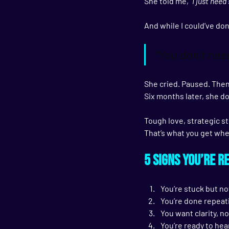
She told me, 
“I just nee
And while I could’ve don
“You don’t ne
She cried. Paused. Then
Six months later, she d
Tough love, strategic st
That’s what you get wh
5 Signs You’re R
You’re stuck but no
You’re done repeat
You want clarity, no
You’re ready to hea