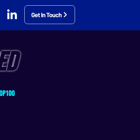
Get In Touch
ED
OP100
GLOBAL ENTREPRENEUR