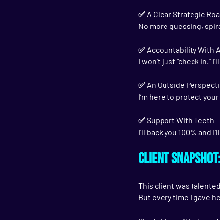
✅ 
A Clear Strategic R
No more guessing, spira
✅ 
Accountability With 
I won’t just “check in.” 
✅ 
An Outside Perspecti
I’m here to protect you
✅ 
Support With Teeth
I’ll back you 100% and I’
Client Snapshot
This client was talented
But every time I gave he