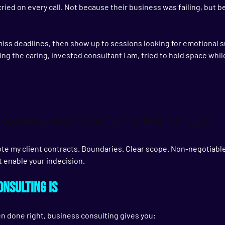
cried on every call. Not because their business was failing, but 
miss deadlines, then show up to sessions looking for emotional s
ing the caring, invested consultant I am, tried to hold space while
 someone who’s attached to their struggle.
ote my client contracts. Boundaries. Clear scope. Non-negotiabl
ot enable your indecision.
nsulting Is
hen done right, business consulting gives you: