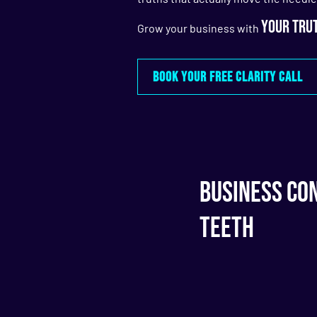
your trut
Grow your business with
BOOK YOUR FREE CLARITY CALL
Business Con
Teeth