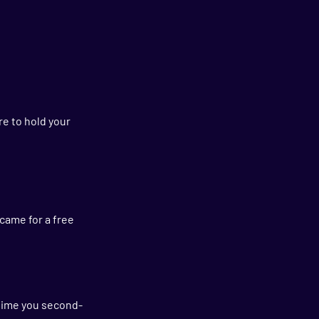
re to hold your 
came for a free 
y time you second-