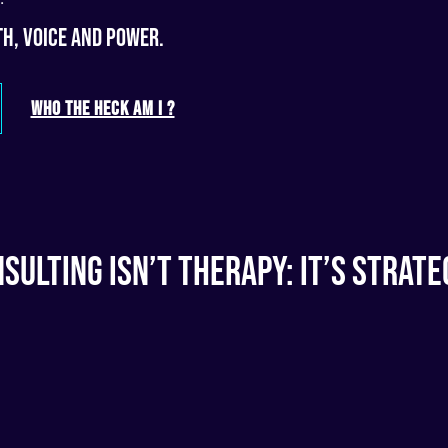
h, voice and power.
WHO THE HECK AM I ?
sulting Isn’t Therapy: It’s Strate