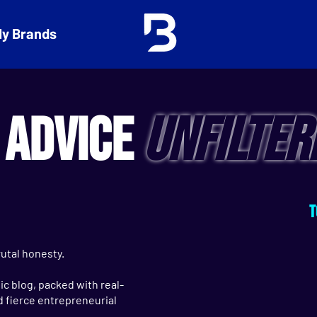
y Brands
 ADVICE
UNFILTER
T
utal honesty.
c blog, packed with real-
nd fierce entrepreneurial
.