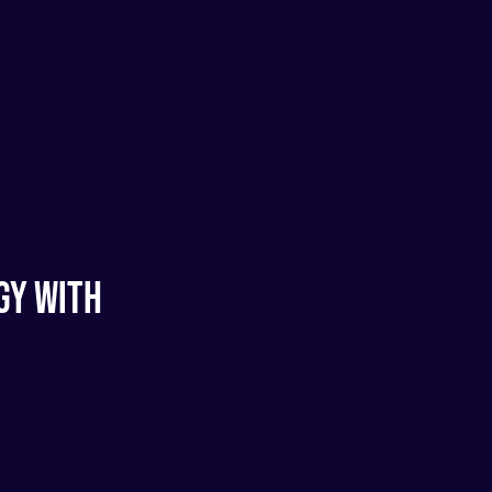
gy With