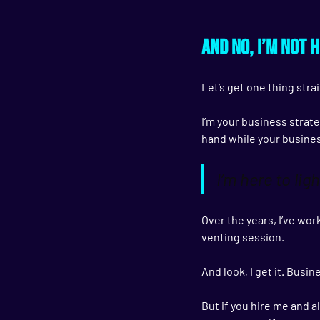
And no, I’m not 
Let’s get one thing strai
I’m your business strateg
hand while your busine
I’m here to ligh
Over the years, I’ve wo
venting session.
And look, I get it. Busin
But if you hire me and a