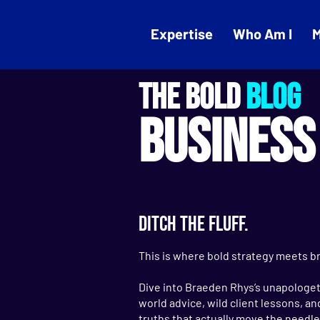
Expertise
Who Am I
M
THE BOLD
BLOG
BUSINESS
DITCH THE FLUFF.
This is where bold strategy meets br
Dive into Braeden Rhys’s unapologeti
world advice, wild client lessons, a
truths that actually move the needle