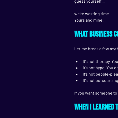
guess yourself...
we’re wasting time. 
Yours and mine.
What Business Co
Let me break a few myth
It’s not therapy. Yo
It’s not hype. You 
It’s not people-plea
It’s not outsourcing
If you want someone to 
When I Learned 