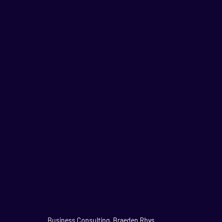
Business Consulting, Braeden Rhys