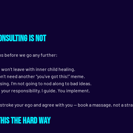
nsulting Is Not
s before we go any further:
u won’t leave with inner child healing.
don’t need another “you’ve got this!” meme.
sing. I’m not going to nod along to bad ideas.
 your responsibility. I guide. 
You implement.
stroke your ego and agree with you — book a massage, not a stra
This the Hard Way