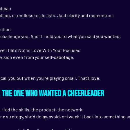
oadmap
lling, or endless to-do lists. Just clarity and momentum.
Action
I’ll challenge you. And I’ll hold you to what you said you wanted.
ve That’s Not in Love With Your Excuses
r vision even from your self-sabotage.
ll call you out when you’re playing small. That’s love.
: The One Who Wanted a Cheerleader
. Had the skills, the product, the network.
r a strategy, she’d delay, avoid, or tweak it back into something s