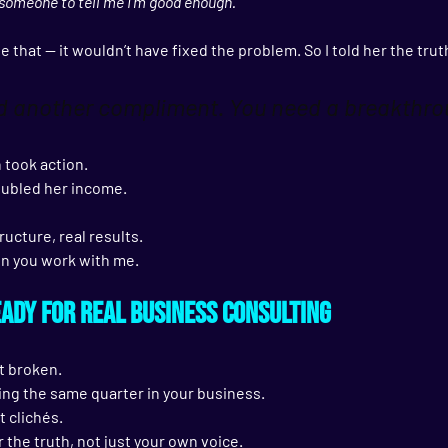
d someone to tell me I’m good enough.”
e that — it wouldn’t have fixed the problem. So I told her the trut
ed another compliment. You need a breakthro
 took action.
oubled her income.
ructure, real results.
en you work with me.
eady for Real Business Consulting
t broken.
ing the same quarter in your business.
t clichés.
r the truth, not just your own voice.