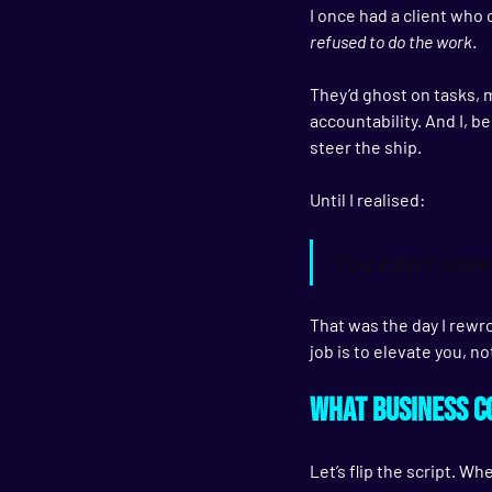
I once had a client who 
refused to do the work
.
They’d ghost on tasks, 
accountability. And I, be
steer the ship.
Until I realised:
You can’t save
That was the day I rewr
job is to 
elevate you
, n
What Business Co
Let’s flip the script. W