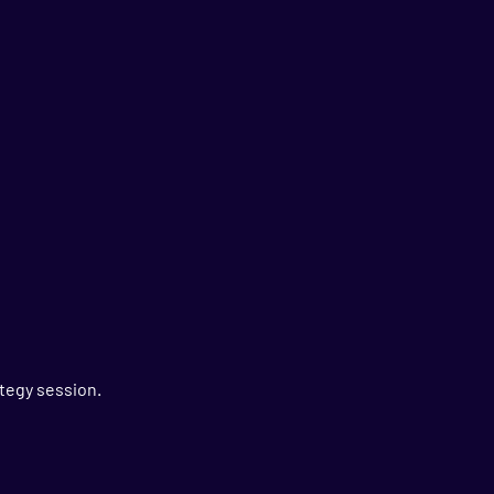
tegy session.