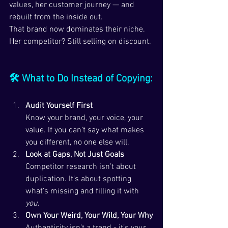
values, her customer journey — and 
rebuilt from the inside out.
That brand now dominates their niche. 
Her competitor? Still selling on discount.
🛠 What to Do Instead of Copying:
Audit Yourself First
Know your brand, your voice, your 
value. If you can’t say what makes 
you different, no one else will.
Look at Gaps, Not Just Goals
Competitor research isn’t about 
duplication. It’s about spotting 
what’s missing and filling it with 
you
.
Own Your Weird, Your Wild, Your Why