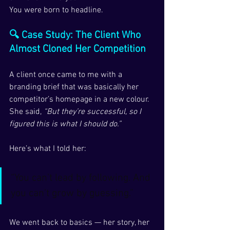
You were born to headline.
🔍 Case Study: The Client Who 
Almost Cloned Her Competition
A client once came to me with a 
branding brief that was basically her 
competitor’s homepage in a new colour.
She said, 
“But they’re successful, so I 
figured this is what I should do.”
Here’s what I told her:
“You can’t lead by following. And 
you can’t grow by guessing.”
We went back to basics — her story, her 