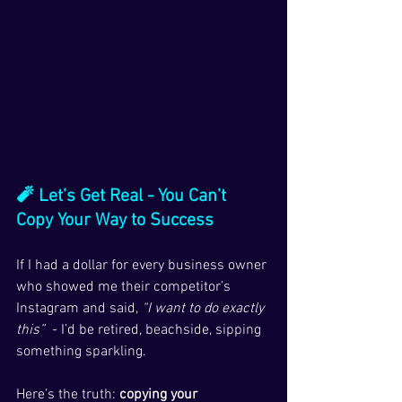
🧨 Let’s Get Real - You Can’t 
Copy Your Way to Success
If I had a dollar for every business owner 
who showed me their competitor’s 
Instagram and said, 
“I want to do exactly 
this”
  - I’d be retired, beachside, sipping 
something sparkling.
Here’s the truth: 
copying your 