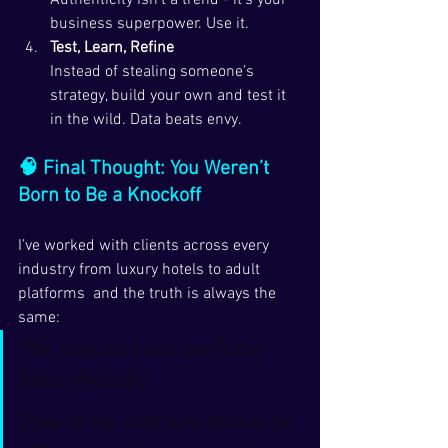
Authenticity isn’t a trend - it’s your 
business superpower. Use it.
Test, Learn, Refine
Instead of stealing someone’s 
strategy, build your own and test it 
in the wild. Data beats envy.
🧠 Final Thought: You Weren’t 
Born to Be a Knockoff
I’ve worked with clients across every 
industry from luxury hotels to adult 
platforms  and the truth is always the 
same:
The ones who win aren’t the 
ones who copy.
They’re the ones who dare to be 