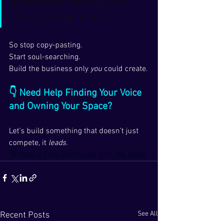
different and back it up with 
smart, strategic action.
So stop copy-pasting.
Start soul-searching.
Build the business only 
you
 could create.
👇 Need Help Finding Your Voice 
and Owning Your Space?
Let’s build something that doesn’t just 
compete, it 
leads
.
🚀 
Book a Free Clarity Call with Me Today
See All
Recent Posts