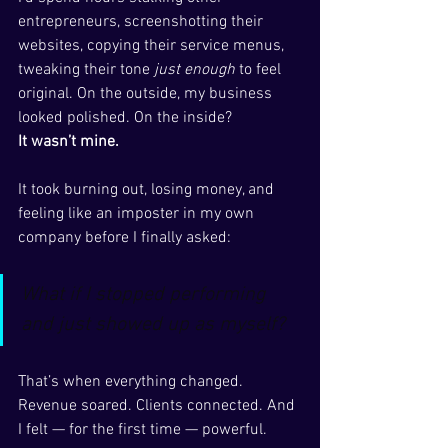
entrepreneurs, screenshotting their 
websites, copying their service menus, 
tweaking their tone 
just enough
 to feel 
original. On the outside, my business 
looked polished. On the inside?
It wasn’t mine.
It took burning out, losing money, and 
feeling like an imposter in my own 
company before I finally asked:
What if I stopped performing 
and just showed up as myself?
That’s when everything changed. 
Revenue soared. Clients connected. And 
I felt — for the first time — powerful.