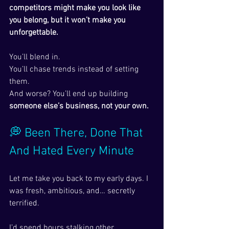
competitors might make you look like 
you belong, but it won’t make you 
unforgettable.
You’ll blend in.
You’ll chase trends instead of setting 
them.
And worse? You’ll end up building 
someone else’s business, not your own.
💭 Been There, Done That 
And Hated Every Minute
Let me take you back to my early days. I 
was fresh, ambitious, and… secretly 
terrified.
I’d spend hours stalking other 