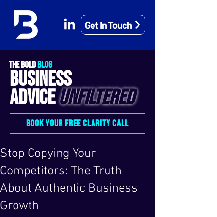
Get In Touch
THE BOLD
BLOG
BUSINESS
ADVICE
UNFILTERED
BOOK YOUR FREE CLARITY CALL
Stop Copying Your
Competitors: The Truth
About Authentic Business
Growth