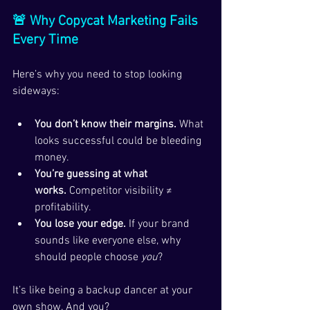
🚨 Why Copycat Marketing Fails 
Every Time
Here’s why you need to stop looking 
sideways:
You don’t know their margins.
 What 
looks successful could be bleeding 
money.
You’re guessing at what 
works.
 Competitor visibility ≠ 
profitability.
You lose your edge.
 If your brand 
sounds like everyone else, why 
should people choose 
you
?
It’s like being a backup dancer at your 
own show. And you?